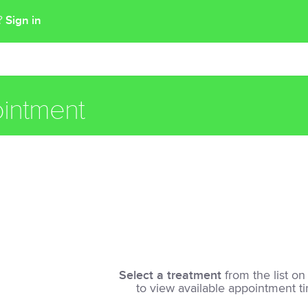
Sign in
t?
intment
Select a treatment
from the list on 
to view available appointment t