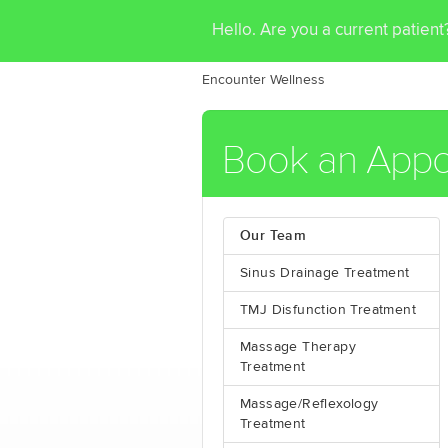
Hello. Are you a current patien
Encounter Wellness
Book an Appo
Our Team
Sinus Drainage Treatment
TMJ Disfunction Treatment
Massage Therapy
Treatment
Massage/Reflexology
Treatment