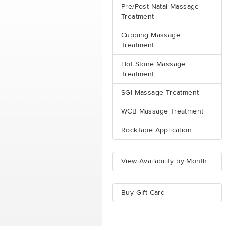
Pre/Post Natal Massage
Treatment
Cupping Massage
Treatment
Hot Stone Massage
Treatment
SGI Massage Treatment
WCB Massage Treatment
RockTape Application
View Availability by Month
Buy Gift Card