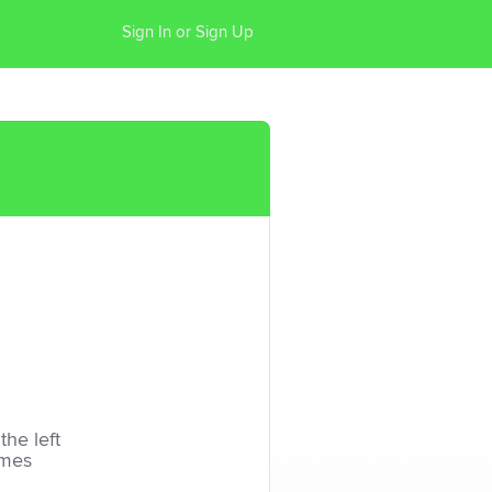
Sign In or Sign Up
the left
imes